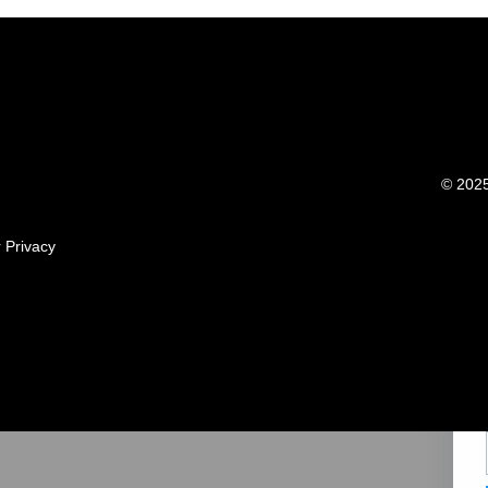
© 2025 
r
Privacy