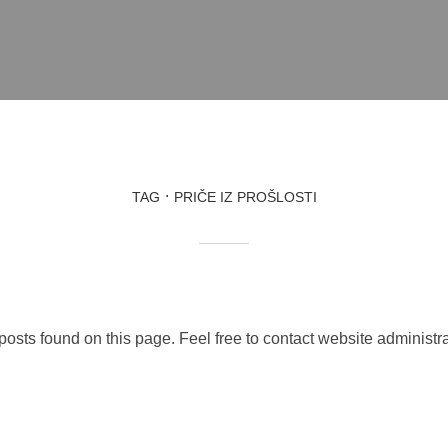
TAG
PRIČE IZ PROŠLOSTI
 posts found on this page. Feel free to contact website administra