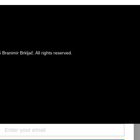
Branimir Brkljač. All rights reserved.