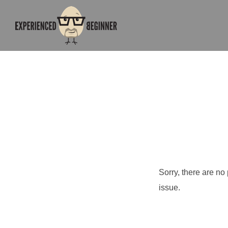
Sorry, there are no
issue.