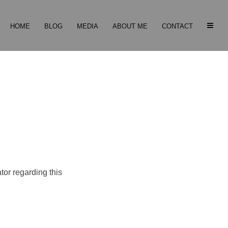
HOME
BLOG
MEDIA
ABOUT ME
CONTACT
tor regarding this