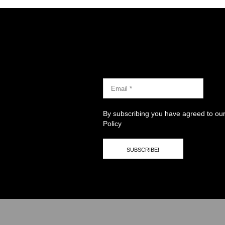
By subscribing you have agreed to ou
Policy