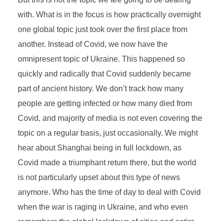
with. What is in the focus is how practically overnight
one global topic just took over the first place from
another. Instead of Covid, we now have the
omnipresent topic of Ukraine. This happened so
quickly and radically that Covid suddenly became
part of ancient history. We don’t track how many
people are getting infected or how many died from
Covid, and majority of media is not even covering the
topic on a regular basis, just occasionally. We might
hear about Shanghai being in full lockdown, as
Covid made a triumphant return there, but the world
is not particularly upset about this type of news
anymore. Who has the time of day to deal with Covid
when the war is raging in Ukraine, and who even