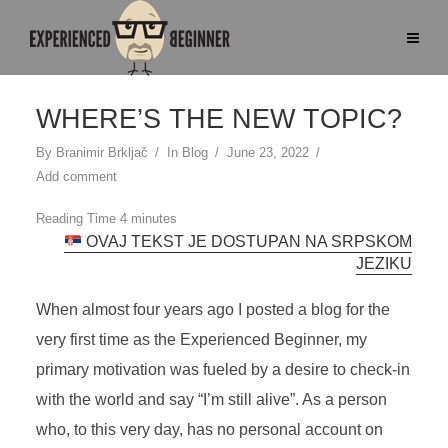
WHERE’S THE NEW TOPIC?
By
Branimir Brkljač
In
Blog
June 23, 2022
Add comment
OVAJ TEKST JE DOSTUPAN NA SRPSKOM
JEZIKU
When almost four years ago I posted a blog for the
very first time as the Experienced Beginner, my
primary motivation was fueled by a desire to check-in
with the world and say “I’m still alive”. As a person
who, to this very day, has no personal account on