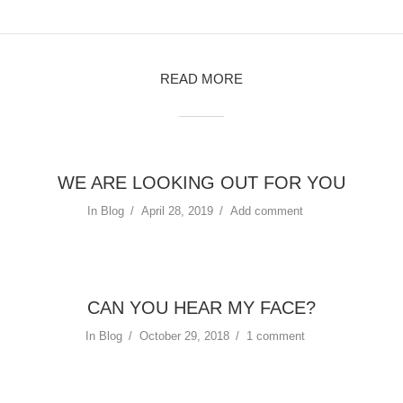
READ MORE
WE ARE LOOKING OUT FOR YOU
In
Blog
April 28, 2019
Add comment
CAN YOU HEAR MY FACE?
In
Blog
October 29, 2018
1 comment