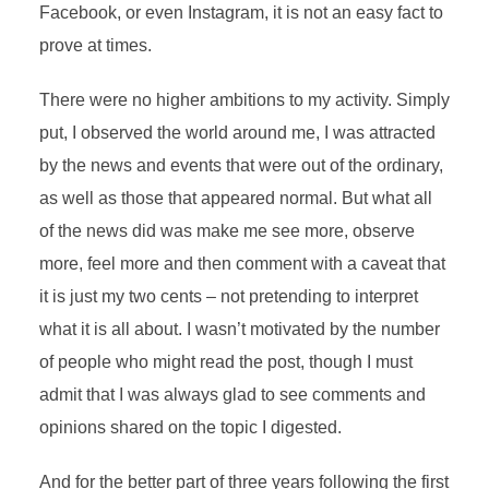
Facebook, or even Instagram, it is not an easy fact to
prove at times.
There were no higher ambitions to my activity. Simply
put, I observed the world around me, I was attracted
by the news and events that were out of the ordinary,
as well as those that appeared normal. But what all
of the news did was make me see more, observe
more, feel more and then comment with a caveat that
it is just my two cents – not pretending to interpret
what it is all about. I wasn’t motivated by the number
of people who might read the post, though I must
admit that I was always glad to see comments and
opinions shared on the topic I digested.
And for the better part of three years following the first