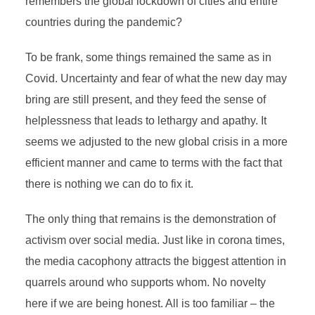
remembers the global lockdown of cities and entire
countries during the pandemic?
To be frank, some things remained the same as in
Covid. Uncertainty and fear of what the new day may
bring are still present, and they feed the sense of
helplessness that leads to lethargy and apathy. It
seems we adjusted to the new global crisis in a more
efficient manner and came to terms with the fact that
there is nothing we can do to fix it.
The only thing that remains is the demonstration of
activism over social media. Just like in corona times,
the media cacophony attracts the biggest attention in
quarrels around who supports whom. No novelty
here if we are being honest. All is too familiar – the