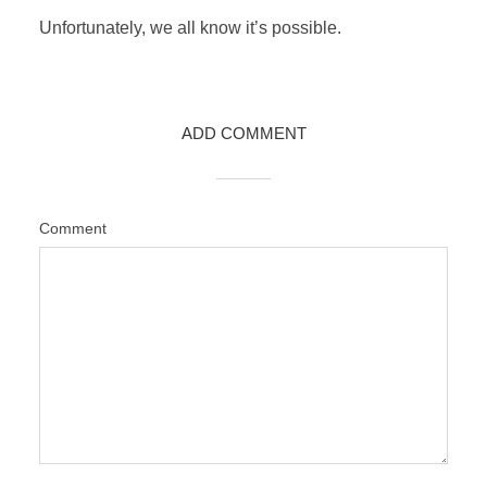
Unfortunately, we all know it’s possible.
ADD COMMENT
Comment