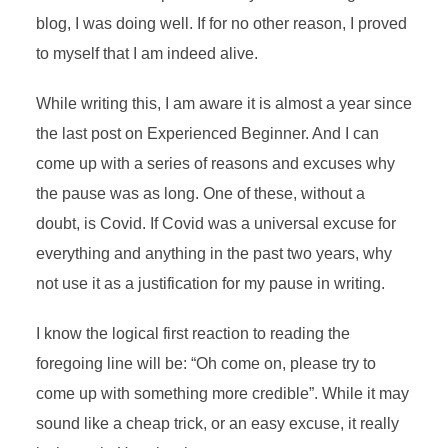
blog, I was doing well. If for no other reason, I proved
to myself that I am indeed alive.
While writing this, I am aware it is almost a year since
the last post on Experienced Beginner. And I can
come up with a series of reasons and excuses why
the pause was as long. One of these, without a
doubt, is Covid. If Covid was a universal excuse for
everything and anything in the past two years, why
not use it as a justification for my pause in writing.
I know the logical first reaction to reading the
foregoing line will be: “Oh come on, please try to
come up with something more credible”. While it may
sound like a cheap trick, or an easy excuse, it really