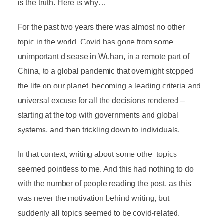
is the truth. Here is why…
For the past two years there was almost no other
topic in the world. Covid has gone from some
unimportant disease in Wuhan, in a remote part of
China, to a global pandemic that overnight stopped
the life on our planet, becoming a leading criteria and
universal excuse for all the decisions rendered –
starting at the top with governments and global
systems, and then trickling down to individuals.
In that context, writing about some other topics
seemed pointless to me. And this had nothing to do
with the number of people reading the post, as this
was never the motivation behind writing, but
suddenly all topics seemed to be covid-related.