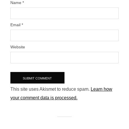
Name
*
Email
*
Website
This site uses Akismet to reduce spam.
Learn how
your comment data is processed.