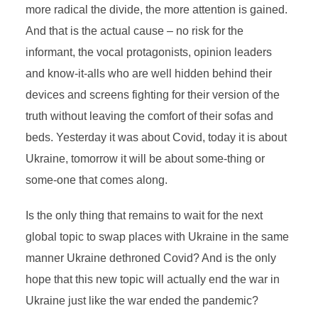
more radical the divide, the more attention is gained.
And that is the actual cause – no risk for the
informant, the vocal protagonists, opinion leaders
and know-it-alls who are well hidden behind their
devices and screens fighting for their version of the
truth without leaving the comfort of their sofas and
beds. Yesterday it was about Covid, today it is about
Ukraine, tomorrow it will be about some-thing or
some-one that comes along.
Is the only thing that remains to wait for the next
global topic to swap places with Ukraine in the same
manner Ukraine dethroned Covid? And is the only
hope that this new topic will actually end the war in
Ukraine just like the war ended the pandemic?