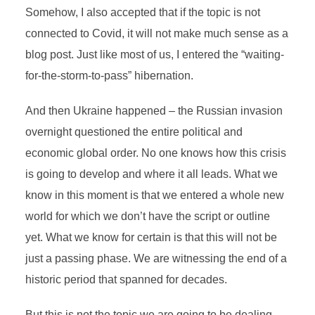
Somehow, I also accepted that if the topic is not
connected to Covid, it will not make much sense as a
blog post. Just like most of us, I entered the “waiting-
for-the-storm-to-pass” hibernation.
And then Ukraine happened – the Russian invasion
overnight questioned the entire political and
economic global order. No one knows how this crisis
is going to develop and where it all leads. What we
know in this moment is that we entered a whole new
world for which we don’t have the script or outline
yet. What we know for certain is that this will not be
just a passing phase. We are witnessing the end of a
historic period that spanned for decades.
But this is not the topic we are going to be dealing