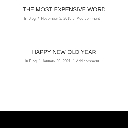
THE MOST EXPENSIVE WORD
In
Blog
November 3, 2018
Add comment
HAPPY NEW OLD YEAR
In
Blog
January 26, 2021
Add comment