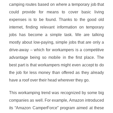
camping routes based on where a temporary job that
could provide for means to cover basic living
expenses is to be found. Thanks to the good old
internet, finding relevant information on temporary
jobs has become a simple task. We are talking
mostly about low-paying, simple jobs that are only a
drive-away – which for workampers is a competitive
advantage being so mobile in the first place. The
best part is that workampers might even accept to do
the job for less money than offered as they already
have a roof over their head wherever they go.
This workamping trend was recognized by some big
companies as well. For example, Amazon introduced
its “Amazon CamperForce” program aimed at these