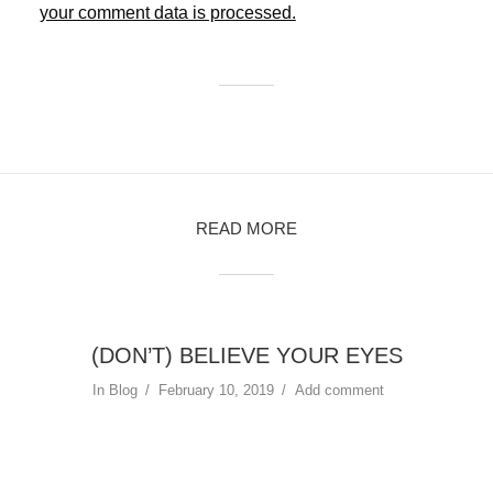
your comment data is processed.
READ MORE
(DON’T) BELIEVE YOUR EYES
In
Blog
February 10, 2019
Add comment