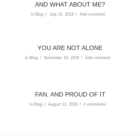
AND WHAT ABOUT ME?
In
Blog
July 31, 2019
Add comment
YOU ARE NOT ALONE
In
Blog
November 19, 2018
Add comment
FAN. AND PROUD OF IT
In
Blog
August 11, 2018
4 comments