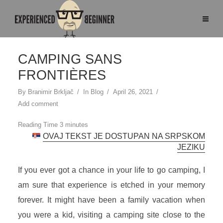
CAMPING SANS
FRONTIÈRES
By
Branimir Brkljač
In
Blog
April 26, 2021
Add comment
OVAJ TEKST JE DOSTUPAN NA SRPSKOM
JEZIKU
If you ever got a chance in your life to go camping, I
am sure that experience is etched in your memory
forever. It might have been a family vacation when
you were a kid, visiting a camping site close to the