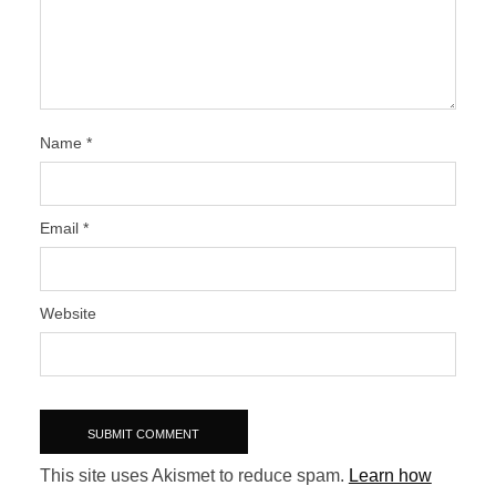
Name
*
Email
*
Website
This site uses Akismet to reduce spam.
Learn how