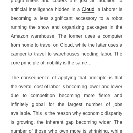
programmers and coders are just an addition to
artificial intelligence hidden in a
Cloud
, a laborer is
becoming a less significant accessory to a robot
running the show and organizing packages in the
Amazon warehouse. The former uses a computer
from home to travel on Cloud, while the latter uses a
camper to travel to warehouses needing labor. The
core principle of mobility is the same…
The consequence of applying that principle is that
the overall cost of labor is becoming lower and lower
due to competition becoming more fierce and
infinitely global for the largest number of jobs
available. This is the reason why economic disparity
is growing, the inherent gap becoming wider. The
number of those who own more is shrinking, while