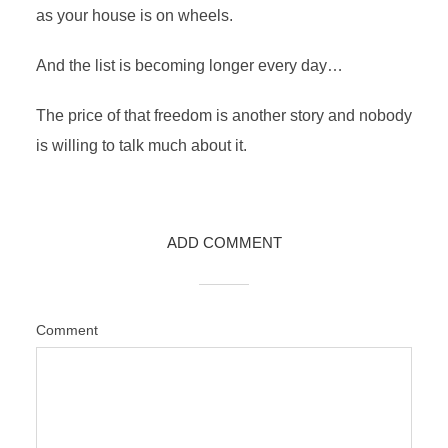
as your house is on wheels.
And the list is becoming longer every day…
The price of that freedom is another story and nobody
is willing to talk much about it.
ADD COMMENT
Comment