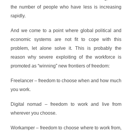
the number of people who have less is increasing
rapidly.
And we come to a point where global political and
economic systems are not fit to cope with this
problem, let alone solve it. This is probably the
reason why severe exploiting of the workforce is
promoted as “winning” new frontiers of freedom:
Freelancer – freedom to choose when and how much
you work.
Digital nomad – freedom to work and live from
wherever you choose.
Workamper – freedom to choose where to work from,