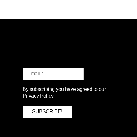
By subscribing you have agreed to our
Privacy Policy