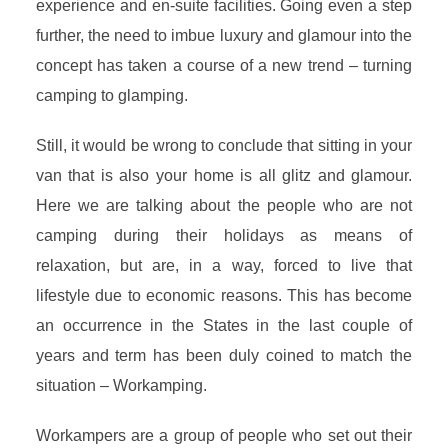
experience and en-suite facilities. Going even a step
further, the need to imbue luxury and glamour into the
concept has taken a course of a new trend – turning
camping to glamping.
Still, it would be wrong to conclude that sitting in your
van that is also your home is all glitz and glamour.
Here we are talking about the people who are not
camping during their holidays as means of
relaxation, but are, in a way, forced to live that
lifestyle due to economic reasons. This has become
an occurrence in the States in the last couple of
years and term has been duly coined to match the
situation – Workamping.
Workampers are a group of people who set out their