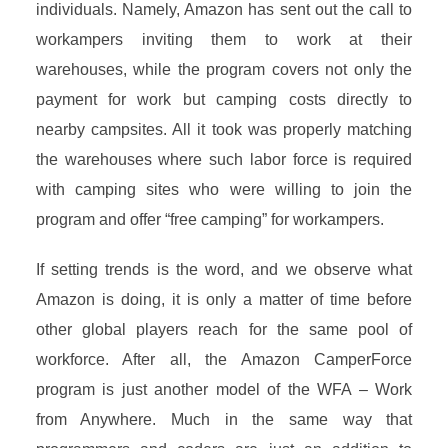
individuals. Namely, Amazon has sent out the call to
workampers inviting them to work at their
warehouses, while the program covers not only the
payment for work but camping costs directly to
nearby campsites. All it took was properly matching
the warehouses where such labor force is required
with camping sites who were willing to join the
program and offer “free camping” for workampers.
If setting trends is the word, and we observe what
Amazon is doing, it is only a matter of time before
other global players reach for the same pool of
workforce. After all, the Amazon CamperForce
program is just another model of the WFA – Work
from Anywhere. Much in the same way that