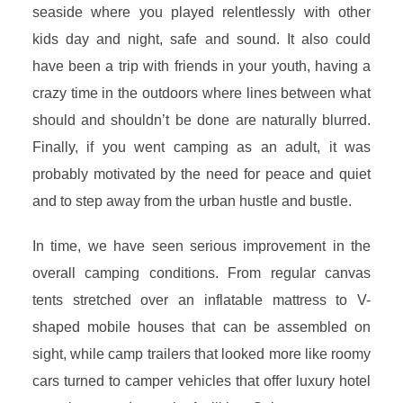
seaside where you played relentlessly with other
kids day and night, safe and sound. It also could
have been a trip with friends in your youth, having a
crazy time in the outdoors where lines between what
should and shouldn’t be done are naturally blurred.
Finally, if you went camping as an adult, it was
probably motivated by the need for peace and quiet
and to step away from the urban hustle and bustle.
In time, we have seen serious improvement in the
overall camping conditions. From regular canvas
tents stretched over an inflatable mattress to V-
shaped mobile houses that can be assembled on
sight, while camp trailers that looked more like roomy
cars turned to camper vehicles that offer luxury hotel