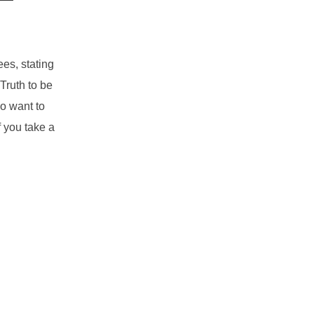
es, stating
Truth to be
ho want to
f you take a