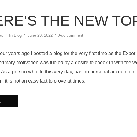
RE’S THE NEW TO
ač
In
Blog
June 23, 2022
Add comment
ur years ago I posted a blog for the very first time as the Expe
rimary motivation was fueled by a desire to check-in with the w
ve”. As a person who, to this very day, has no personal account on
, it is not an easy fact to prove at times.
N