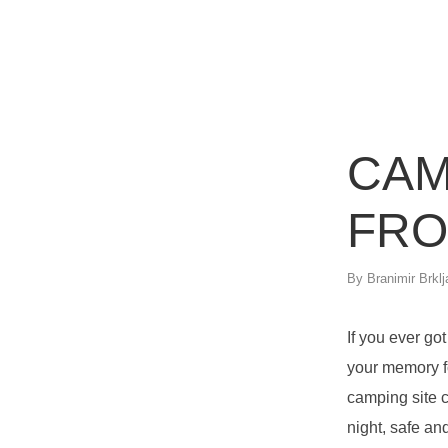
CAM
FRO
By
Branimir Brklj
If you ever go
your memory fo
camping site c
night, safe an