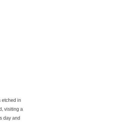
s etched in
 visiting a
ds day and