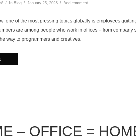
ač
In
Blog
January 26, 2023
Add comment
w, one of the most pressing topics globally is employees quitti
umbers are among people who work in offices – from company s
the way to programmers and creatives.
N
E – OFFICE = HOM