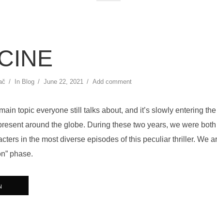
CINE
ač
In
Blog
June 22, 2021
Add comment
main topic everyone still talks about, and it’s slowly entering th
present around the globe. During these two years, we were both
cters in the most diverse episodes of this peculiar thriller. We ar
on” phase.
N