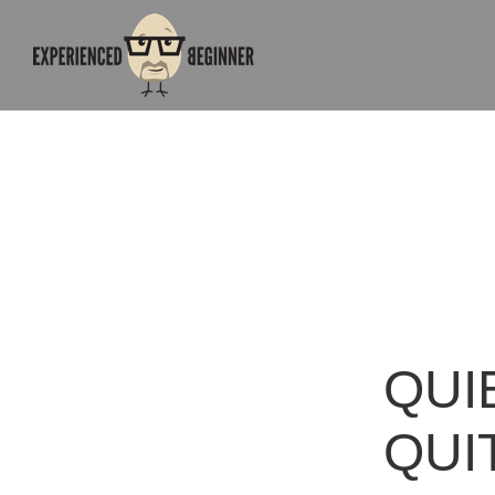
QUI
QUI