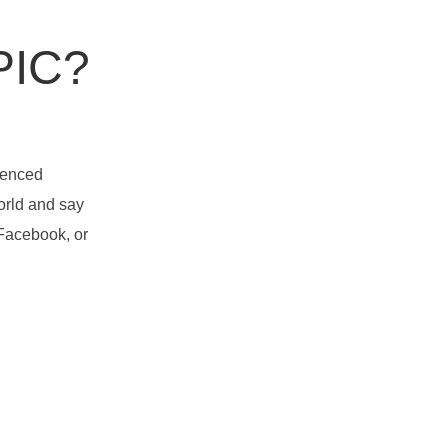
PIC?
rienced
orld and say
 Facebook, or