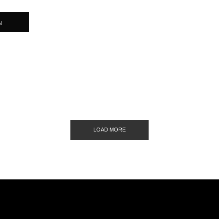
N
LOAD MORE