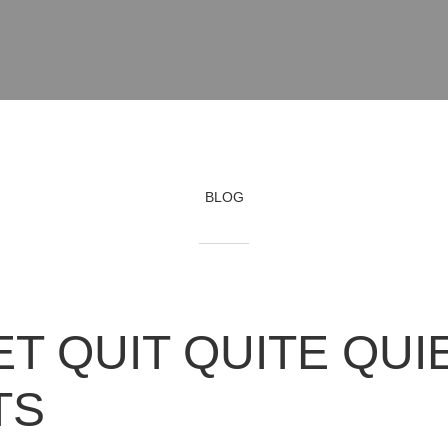
BLOG
ET QUIT QUITE QUI
TS