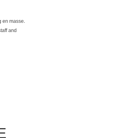
ng en masse.
taff and
E