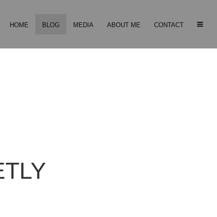
HOME
BLOG
MEDIA
ABOUT ME
CONTACT
ETLY