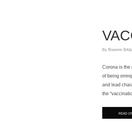
VAC
By
Branimir Brklj
Corona is the 
of being omni
and lead chara
the “vaccinati
READ O