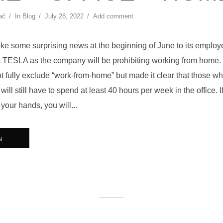
ač
In
Blog
July 28, 2022
Add comment
e some surprising news at the beginning of June to its employe
at TESLA as the company will be prohibiting working from home. 
ot fully exclude “work-from-home” but made it clear that those w
ill still have to spend at least 40 hours per week in the office. I
 your hands, you will...
N