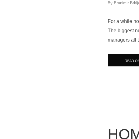
By
Branimir Brklj
For a while no
The biggest n
managers all 
READ O
HOM