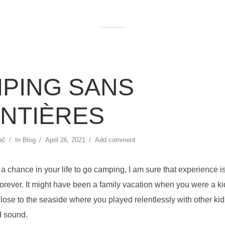
PING SANS
NTIÈRES
ač
In
Blog
April 26, 2021
Add comment
t a chance in your life to go camping, I am sure that experience i
rever. It might have been a family vacation when you were a kid,
lose to the seaside where you played relentlessly with other ki
d sound.