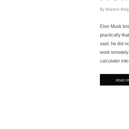
By
Branimir Brklj
Elon Musk brok
practically th
said, he did n
work remotely w
calculator into
READ O