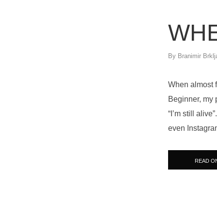
WHE
By
Branimir Brklj
When almost fo
Beginner, my p
“I’m still ali
even Instagram
READ O