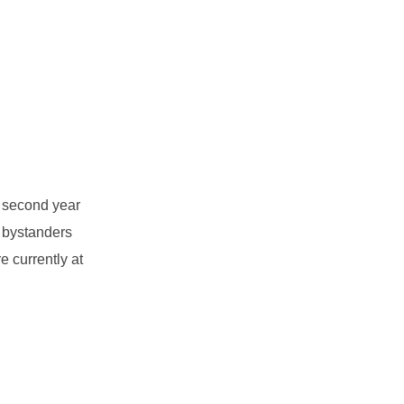
e second year
 bystanders
e currently at