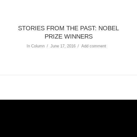
STORIES FROM THE PAST: NOBEL
PRIZE WINNERS
In
Column
June 17, 2016
Add comment