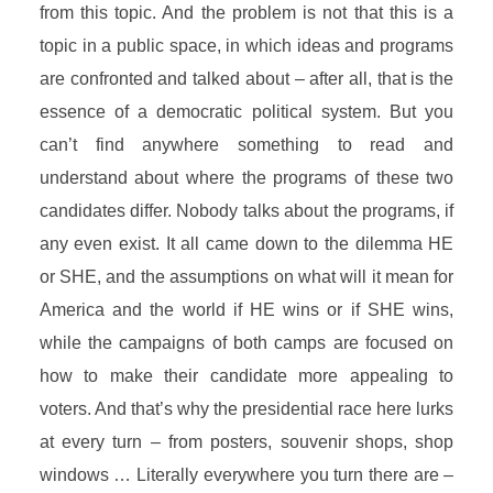
from this topic. And the problem is not that this is a
topic in a public space, in which ideas and programs
are confronted and talked about – after all, that is the
essence of a democratic political system. But you
can’t find anywhere something to read and
understand about where the programs of these two
candidates differ. Nobody talks about the programs, if
any even exist. It all came down to the dilemma HE
or SHE, and the assumptions on what will it mean for
America and the world if HE wins or if SHE wins,
while the campaigns of both camps are focused on
how to make their candidate more appealing to
voters. And that’s why the presidential race here lurks
at every turn – from posters, souvenir shops, shop
windows … Literally everywhere you turn there are –