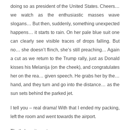
doing so as president of the United States. Cheers…
we watch as the enthusiastic masses wave
slogans… But then, suddenly, something unexpected
happens… it starts to rain. On her pale blue suit one
can clearly see visible traces of drops falling. But
no… she doesn’t flinch, she’s still preaching… Again
a cut as we return to the Trump rally, just as Donald
kisses his Melanija (on the cheek), and congratulates
her on the rea… given speech. He grabs her by the…
hand, and they turn and go into the distance… as the
sun sets behind the parked jet.
I tell you – real drama! With that I ended my packing,
left the room and went towards the airport.