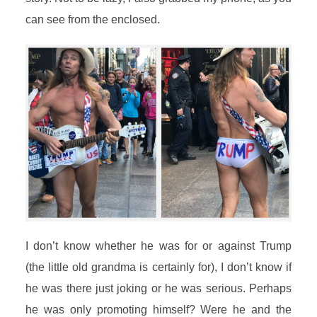
can see from the enclosed.
I don’t know whether he was for or against Trump
(the little old grandma is certainly for), I don’t know if
he was there just joking or he was serious. Perhaps
he was only promoting himself? Were he and the