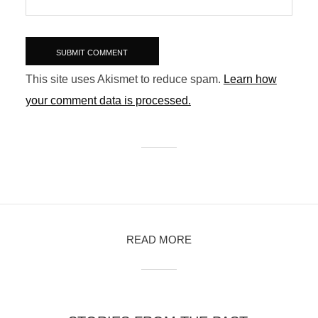
This site uses Akismet to reduce spam.
Learn how
your comment data is processed.
READ MORE