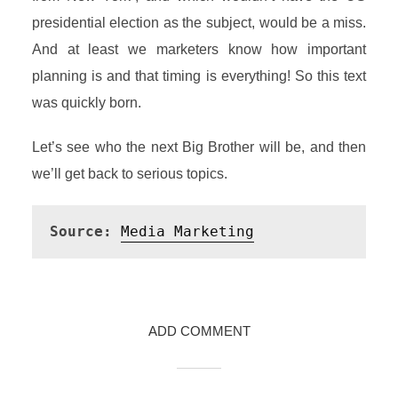
presidential election as the subject, would be a miss.
And at least we marketers know how important
planning is and that timing is everything! So this text
was quickly born.
Let’s see who the next Big Brother will be, and then
we’ll get back to serious topics.
Source:
Media Marketing
ADD COMMENT