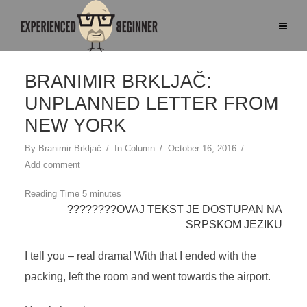
BRANIMIR BRKLJAČ:
UNPLANNED LETTER FROM
NEW YORK
By
Branimir Brkljač
In
Column
October 16, 2016
Add comment
????????
OVAJ TEKST JE DOSTUPAN NA
SRPSKOM JEZIKU
I tell you – real drama! With that I ended with the
packing, left the room and went towards the airport.