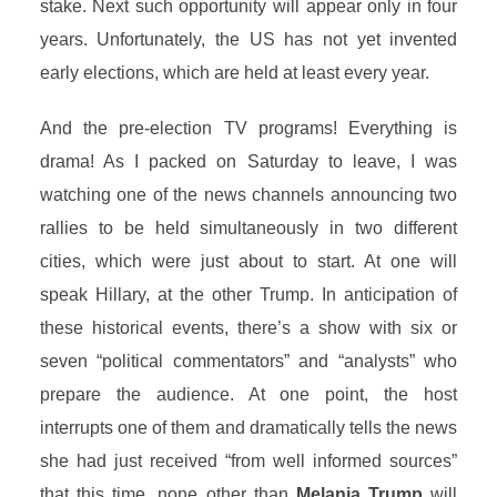
stake. Next such opportunity will appear only in four
years. Unfortunately, the US has not yet invented
early elections, which are held at least every year.
And the pre-election TV programs! Everything is
drama! As I packed on Saturday to leave, I was
watching one of the news channels announcing two
rallies to be held simultaneously in two different
cities, which were just about to start. At one will
speak Hillary, at the other Trump. In anticipation of
these historical events, there’s a show with six or
seven “political commentators” and “analysts” who
prepare the audience. At one point, the host
interrupts one of them and dramatically tells the news
she had just received “from well informed sources”
that this time, none other than
Melania Trump
will