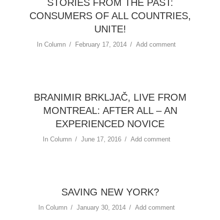
STORIES FROM THE PAST:
CONSUMERS OF ALL COUNTRIES,
UNITE!
In
Column
February 17, 2014
Add comment
BRANIMIR BRKLJAČ, LIVE FROM
MONTREAL: AFTER ALL – AN
EXPERIENCED NOVICE
In
Column
June 17, 2016
Add comment
SAVING NEW YORK?
In
Column
January 30, 2014
Add comment