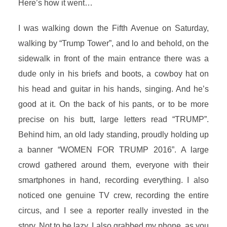
Here’s how it went…
I was walking down the Fifth Avenue on Saturday,
walking by “Trump Tower”, and lo and behold, on the
sidewalk in front of the main entrance there was a
dude only in his briefs and boots, a cowboy hat on
his head and guitar in his hands, singing. And he’s
good at it. On the back of his pants, or to be more
precise on his butt, large letters read “TRUMP”.
Behind him, an old lady standing, proudly holding up
a banner “WOMEN FOR TRUMP 2016”. A large
crowd gathered around them, everyone with their
smartphones in hand, recording everything. I also
noticed one genuine TV crew, recording the entire
circus, and I see a reporter really invested in the
story. Not to be lazy, I also grabbed my phone, as you