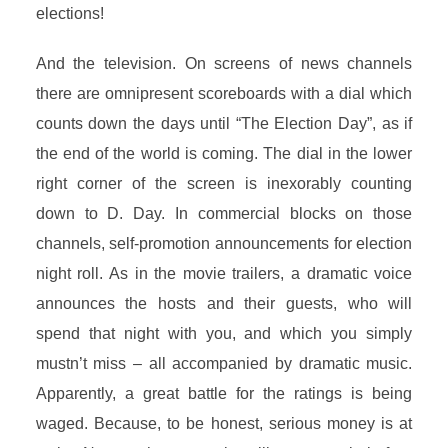
elections!
And the television. On screens of news channels
there are omnipresent scoreboards with a dial which
counts down the days until “The Election Day”, as if
the end of the world is coming. The dial in the lower
right corner of the screen is inexorably counting
down to D. Day. In commercial blocks on those
channels, self-promotion announcements for election
night roll. As in the movie trailers, a dramatic voice
announces the hosts and their guests, who will
spend that night with you, and which you simply
mustn’t miss – all accompanied by dramatic music.
Apparently, a great battle for the ratings is being
waged. Because, to be honest, serious money is at