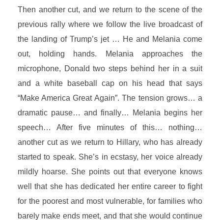
Then another cut, and we return to the scene of the
previous rally where we follow the live broadcast of
the landing of Trump’s jet … He and Melania come
out, holding hands. Melania approaches the
microphone, Donald two steps behind her in a suit
and a white baseball cap on his head that says
“Make America Great Again”. The tension grows… a
dramatic pause… and finally… Melania begins her
speech… After five minutes of this… nothing…
another cut as we return to Hillary, who has already
started to speak. She’s in ecstasy, her voice already
mildly hoarse. She points out that everyone knows
well that she has dedicated her entire career to fight
for the poorest and most vulnerable, for families who
barely make ends meet, and that she would continue