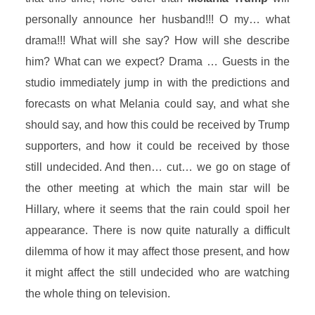
personally announce her husband!!! O my… what
drama!!! What will she say? How will she describe
him? What can we expect? Drama … Guests in the
studio immediately jump in with the predictions and
forecasts on what Melania could say, and what she
should say, and how this could be received by Trump
supporters, and how it could be received by those
still undecided. And then… cut… we go on stage of
the other meeting at which the main star will be
Hillary, where it seems that the rain could spoil her
appearance. There is now quite naturally a difficult
dilemma of how it may affect those present, and how
it might affect the still undecided who are watching
the whole thing on television.