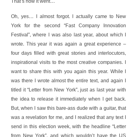
That’s how it went…
Oh, yes… I almost forgot. I actually came to New
York for the second “Fast Company Innovation
Festival”, where I was also last year, about which I
wrote. This year it was again a great experience –
four days filled with great stories and interlocutors,
inspirational visits to the most creative companies. I
want to share this with you again this year. While I
was there I wrote almost the entire text, and again I
titled it “Letter from New York”, just as last year with
the idea to release it immediately when I get back.
But, when I saw this bare-ass dude with a guitar, that
was a revelation for me, and I realized that any text I
send in this election week, with the headline “Letter
from New York”, and which wouldn’t have the US