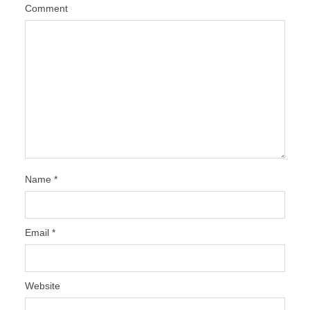
Comment
Name
*
Email
*
Website