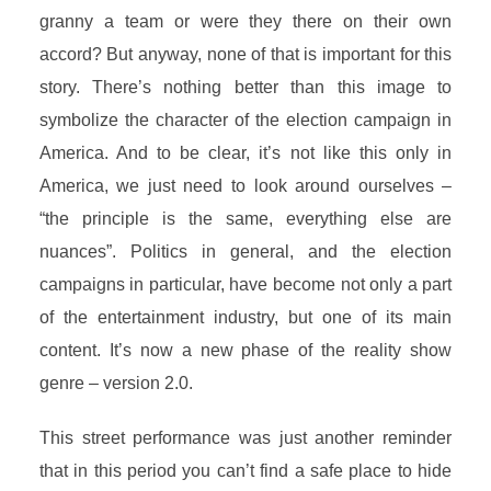
granny a team or were they there on their own
accord? But anyway, none of that is important for this
story. There’s nothing better than this image to
symbolize the character of the election campaign in
America. And to be clear, it’s not like this only in
America, we just need to look around ourselves –
“the principle is the same, everything else are
nuances”. Politics in general, and the election
campaigns in particular, have become not only a part
of the entertainment industry, but one of its main
content. It’s now a new phase of the reality show
genre – version 2.0.
This street performance was just another reminder
that in this period you can’t find a safe place to hide