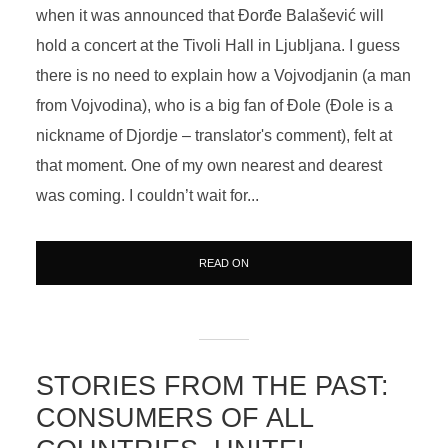
when it was announced that Đorđe Balašević will
hold a concert at the Tivoli Hall in Ljubljana. I guess
there is no need to explain how a Vojvodjanin (a man
from Vojvodina), who is a big fan of Đole (Đole is a
nickname of Djordje – translator's comment), felt at
that moment. One of my own nearest and dearest
was coming. I couldn’t wait for...
READ ON
STORIES FROM THE PAST:
CONSUMERS OF ALL