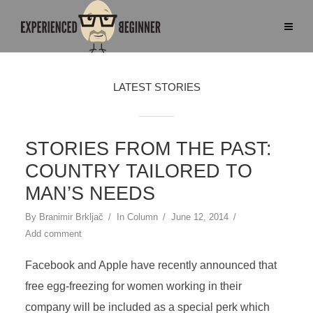
LATEST STORIES
STORIES FROM THE PAST:
COUNTRY TAILORED TO
MAN’S NEEDS
By
Branimir Brkljač
In
Column
June 12, 2014
Add comment
Facebook and Apple have recently announced that
free egg-freezing for women working in their
company will be included as a special perk which