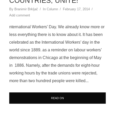
COUNTRIES, UNITE!
By
Branimir Brkljač
In
Column
February 17, 2014
Add comment
nternational Workers’ Day. We already know more or
less everything there is to know about it. It has been
celebrated as the International Workers’ day in the
world since 1889. as a reminder on labour workers’
demonstrations in Chicago at the beginning of May
in 1886. Namely, after the demands for eight-hour
working hours by the trade unions were rejected,
more than two hundred people were killed...
READ ON