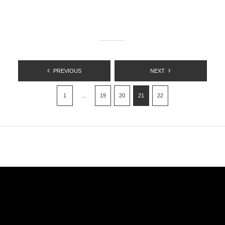
POSTS
PREVIOUS
NEXT
PAGINATION
1
…
19
20
21
22