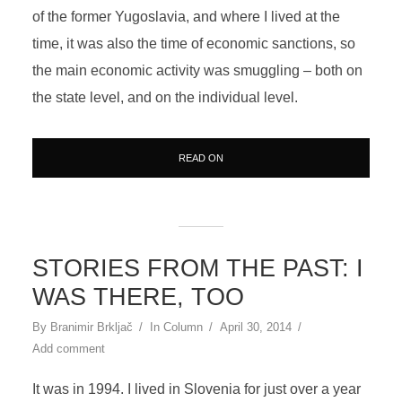
of the former Yugoslavia, and where I lived at the
time, it was also the time of economic sanctions, so
the main economic activity was smuggling – both on
the state level, and on the individual level.
READ ON
STORIES FROM THE PAST: I
WAS THERE, TOO
By
Branimir Brkljač
In
Column
April 30, 2014
Add comment
It was in 1994. I lived in Slovenia for just over a year