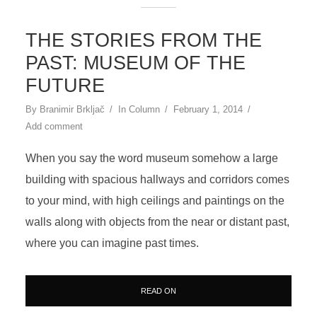
THE STORIES FROM THE
PAST: MUSEUM OF THE
FUTURE
By
Branimir Brkljač
In
Column
February 1, 2014
Add comment
When you say the word museum somehow a large
building with spacious hallways and corridors comes
to your mind, with high ceilings and paintings on the
walls along with objects from the near or distant past,
where you can imagine past times.
READ ON