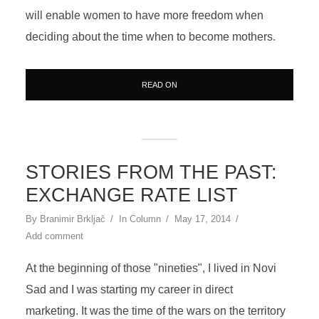
will enable women to have more freedom when
deciding about the time when to become mothers.
READ ON
STORIES FROM THE PAST:
EXCHANGE RATE LIST
By
Branimir Brkljač
In
Column
May 17, 2014
Add comment
At the beginning of those "nineties", I lived in Novi
Sad and I was starting my career in direct
marketing. It was the time of the wars on the territory