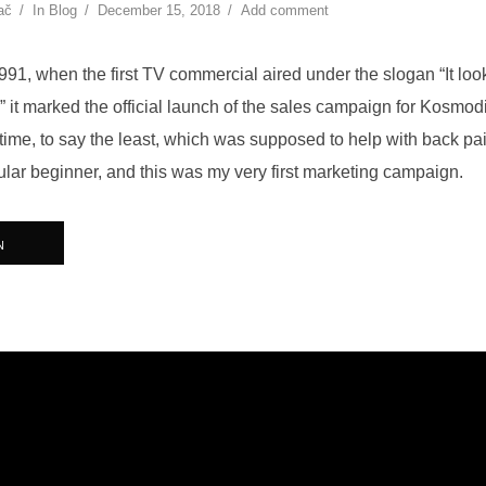
ač
In
Blog
December 15, 2018
Add comment
91, when the first TV commercial aired under the slogan “It looks 
” it marked the official launch of the sales campaign for Kosmod
 time, to say the least, which was supposed to help with back pai
ular beginner, and this was my very first marketing campaign.
N