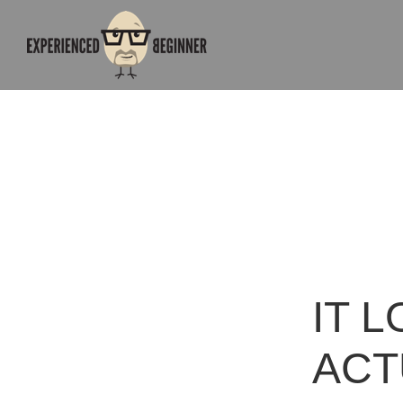
IT L
ACT