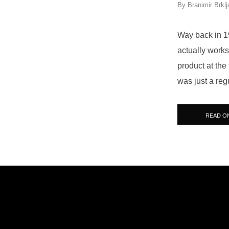
By
Branimir Brklj
Way back in 19
actually works
product at the
was just a reg
READ O