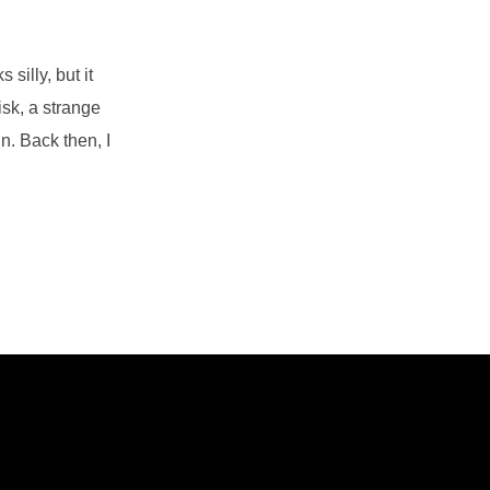
silly, but it
isk, a strange
n. Back then, I