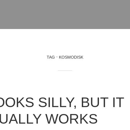
TAG
KOSMODISK
OOKS SILLY, BUT IT
UALLY WORKS