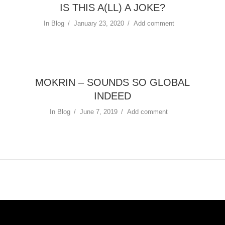
IS THIS A(LL) A JOKE?
In
Blog
January 23, 2020
Add comment
MOKRIN – SOUNDS SO GLOBAL
INDEED
In
Blog
June 7, 2019
Add comment