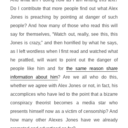
Do I contribute that more people find out what Alex
Jones is preaching by pointing at danger of such
people? And how many of those who read this will
say for themselves, “Watch out, really, see this, this
Jones is crazy,” and then horrified by what he says,
as I left wordless when I first read and watched what
he prattled, will want to point out the danger of
people like him and for
the same reason share
information about him
? Are we all who do this,
whether we agree with Alex Jones or not, in fact, his
accomplices who have led to the point that a bizarre
conspiracy theorist becomes a media star who
presents himself now as a victim of censorship? And
how many other Alexes Jones have we already