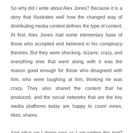
So why did I write about Alex Jones? Because it is a
story that illustrates well how the changed way of
distributing media content defines the type of content.
At first, Alex Jones had some elementary base of
those who accepted and believed in his conspiracy
theories. But they were shocking, bizarre, crazy, and
everything else that went along with it was the
reason good enough for those who disagreed with
him, who were laughing at him, thinking he was
crazy. They also shared the content that he
produced, and the social networks that are the key
media platforms today are happy to count views,
likes, shares.
And what am I doing now as I am writing this text?