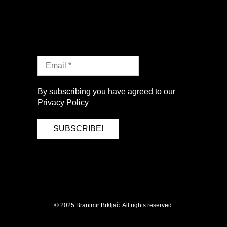
By subscribing you have agreed to our
Privacy Policy
SUBSCRIBE
© 2025 Branimir Brkljač. All rights reserved.
by HollerBox