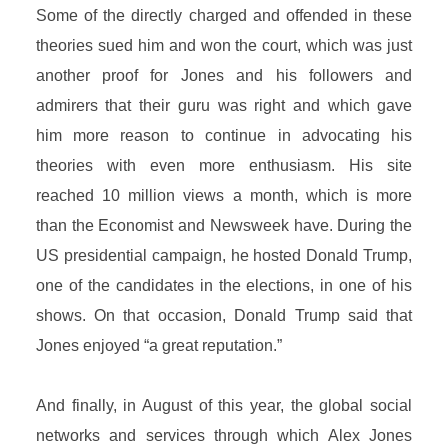
Some of the directly charged and offended in these
theories sued him and won the court, which was just
another proof for Jones and his followers and
admirers that their guru was right and which gave
him more reason to continue in advocating his
theories with even more enthusiasm. His site
reached 10 million views a month, which is more
than the Economist and Newsweek have. During the
US presidential campaign, he hosted Donald Trump,
one of the candidates in the elections, in one of his
shows. On that occasion, Donald Trump said that
Jones enjoyed “a great reputation.”
And finally, in August of this year, the global social
networks and services through which Alex Jones