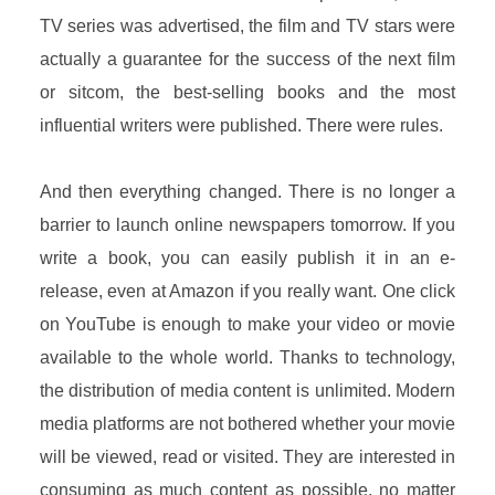
TV series was advertised, the film and TV stars were
actually a guarantee for the success of the next film
or sitcom, the best-selling books and the most
influential writers were published. There were rules.
And then everything changed. There is no longer a
barrier to launch online newspapers tomorrow. If you
write a book, you can easily publish it in an e-
release, even at Amazon if you really want. One click
on YouTube is enough to make your video or movie
available to the whole world. Thanks to technology,
the distribution of media content is unlimited. Modern
media platforms are not bothered whether your movie
will be viewed, read or visited. They are interested in
consuming as much content as possible, no matter