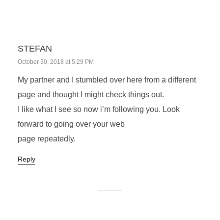
STEFAN
October 30, 2018 at 5:29 PM
My partner and I stumbled over here from a different
page and thought I might check things out.
I like what I see so now i’m following you. Look
forward to going over your web
page repeatedly.
Reply