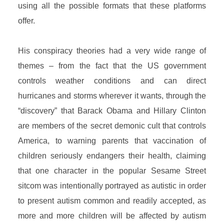
using all the possible formats that these platforms
offer.
His conspiracy theories had a very wide range of
themes – from the fact that the US government
controls weather conditions and can direct
hurricanes and storms wherever it wants, through the
“discovery” that Barack Obama and Hillary Clinton
are members of the secret demonic cult that controls
America, to warning parents that vaccination of
children seriously endangers their health, claiming
that one character in the popular Sesame Street
sitcom was intentionally portrayed as autistic in order
to present autism common and readily accepted, as
more and more children will be affected by autism