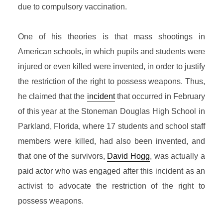
due to compulsory vaccination.
One of his theories is that mass shootings in
American schools, in which pupils and students
were
injured or even killed were invented, in order to justify
the restriction of the right to possess weapons. Thus,
he claimed that the
incident
that occurred in February
of this year at the Stoneman Douglas High School in
Parkland, Florida, where 17 students and school staff
members were killed, had also been invented, and
that one of the survivors,
David Hogg
, was actually a
paid actor who was engaged after this incident as an
activist to advocate the restriction of the right to
possess weapons.