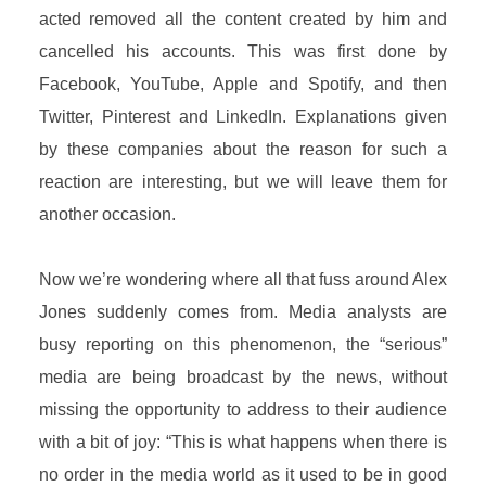
acted removed all the content created by him and
cancelled his accounts. This was first done by
Facebook, YouTube, Apple and Spotify, and then
Twitter, Pinterest and LinkedIn. Explanations given
by these companies about the reason for such a
reaction are interesting, but we will leave them for
another occasion.
Now we’re wondering where all that fuss around Alex
Jones suddenly comes from. Media analysts are
busy reporting on this phenomenon, the “serious”
media are being broadcast by the news, without
missing the opportunity to address to their audience
with a bit of joy: “This is what happens when there is
no order in the media world as it used to be in good