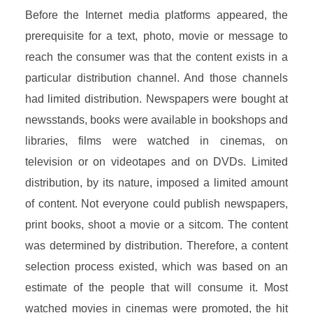
Before the Internet media platforms appeared, the
prerequisite for a text, photo, movie or message to
reach the consumer was that the content exists in a
particular distribution channel. And those channels
had limited distribution. Newspapers were bought at
newsstands, books were available in bookshops and
libraries, films were watched in cinemas, on
television or on videotapes and on DVDs. Limited
distribution, by its nature, imposed a limited amount
of content. Not everyone could publish newspapers,
print books, shoot a movie or a sitcom. The content
was determined by distribution. Therefore, a content
selection process existed, which was based on an
estimate of the people that will consume it. Most
watched movies in cinemas were promoted, the hit