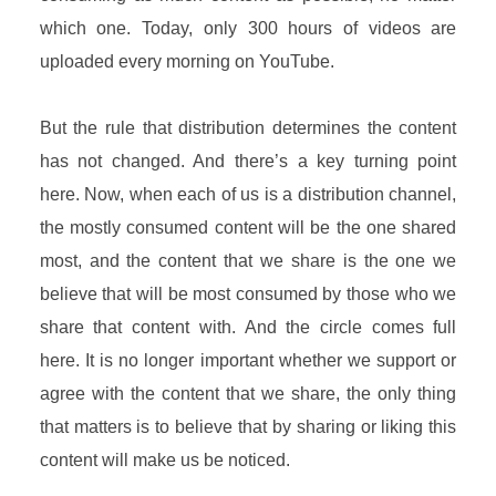
which one. Today, only 300 hours of videos are
uploaded every morning on YouTube.
But the rule that distribution determines the content
has not changed. And there’s a key turning point
here. Now, when each of us is a distribution channel,
the mostly consumed content will be the one shared
most, and the content that we share is the one we
believe that will be most consumed by those who we
share that content with. And the circle comes full
here. It is no longer important whether we support or
agree with the content that we share, the only thing
that matters is to believe that by sharing or liking this
content will make us be noticed.