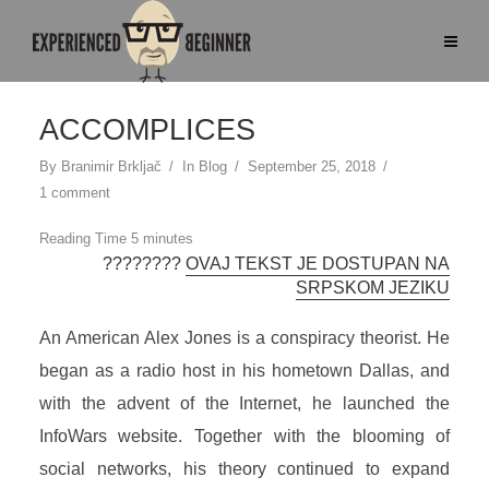
ACCOMPLICES
By
Branimir Brkljač
In
Blog
September 25, 2018
1 comment
????????
OVAJ TEKST JE DOSTUPAN NA
SRPSKOM JEZIKU
An American Alex Jones is a conspiracy theorist. He
began as a radio host in his hometown Dallas, and
with the advent of the Internet, he launched the
InfoWars website. Together with the blooming of
social networks, his theory continued to expand