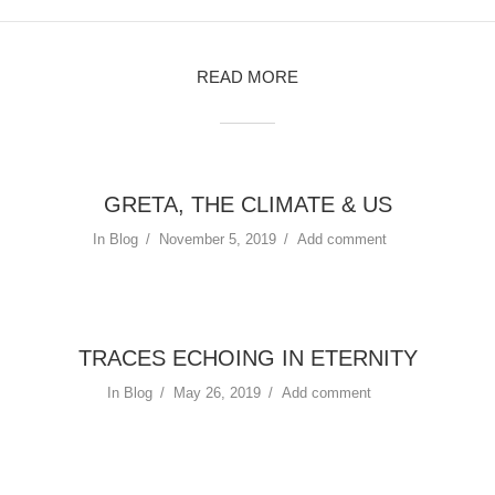
READ MORE
GRETA, THE CLIMATE & US
In
Blog
November 5, 2019
Add comment
TRACES ECHOING IN ETERNITY
In
Blog
May 26, 2019
Add comment