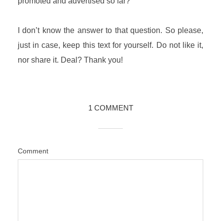
promoted and advertised so far?
I don’t know the answer to that question. So please,
just in case, keep this text for yourself. Do not like it,
nor share it. Deal? Thank you!
1 COMMENT
Comment