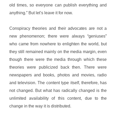
old times, so everyone can publish everything and
anything.” But let’s leave it for now.
Conspiracy theories and their advocates are not a
new phenomenon; there were always “geniuses”
who came from nowhere to enlighten the world, but
they still remained mainly on the media margin, even
though there were the media through which these
theories were publicized back then. There were
newspapers and books, photos and movies, radio
and television. The content type itself, therefore, has
not changed. But what has radically changed is the
unlimited availability of this content, due to the
change in the way it is distributed.