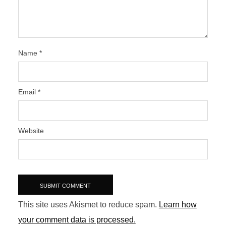
Name
*
Email
*
Website
This site uses Akismet to reduce spam.
Learn how
your comment data is processed.