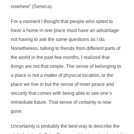
nowhere” (Seneca).
For a moment I thought that people who opted to
have a home in one place must have an advantage
not having to ask the same questions as I do.
Nonetheless, talking to friends from different parts of
the world in the past few months, I realized that
things are not that simple. The sense of belonging to
a place is not a matter of physical location, or the
place we live in but the sense of inner peace and
security that comes with being able to see one’s
immediate future. That sense of certainty is now
gone.
Uncertainty is probably the best way to describe the