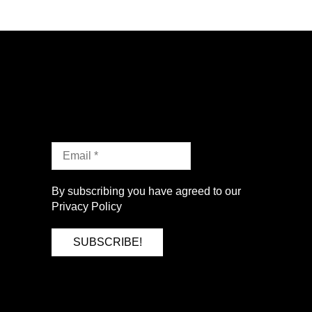
By subscribing you have agreed to our
Privacy Policy