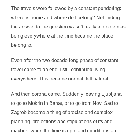
The travels were followed by a constant pondering:
where is home and where do I belong? Not finding
the answer to the question wasn’t really a problem as
being everywhere at the time became the place I
belong to.
Even after the two-decade-long phase of constant
travel came to an end, I still continued living
everywhere. This became normal, felt natural.
And then corona came. Suddenly leaving Ljubljana
to go to Mokrin in Banat, or to go from Novi Sad to
Zagreb became a thing of precise and complex
planning, projections and stipulations of ifs and
maybes, when the time is right and conditions are