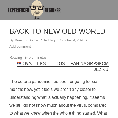
BACK TO NEW OLD WORLD
By
Branimir Brkljač
In
Blog
October 9, 2020
Add comment
OVAJ TEKST JE DOSTUPAN NA SRPSKOM
JEZIKU
The corona pandemic has been ongoing for six
months now, yet it feels we aren’t any closer to
understanding what is actually happening. It seems
we still do not know much about the virus, compared
to what we knew when the whole thing started. What