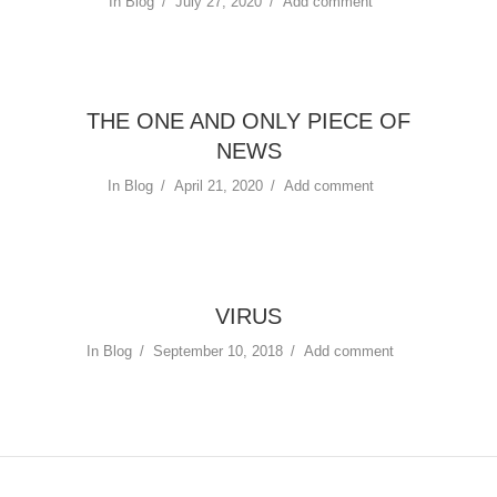
In
Blog
July 27, 2020
Add comment
THE ONE AND ONLY PIECE OF
NEWS
In
Blog
April 21, 2020
Add comment
VIRUS
In
Blog
September 10, 2018
Add comment