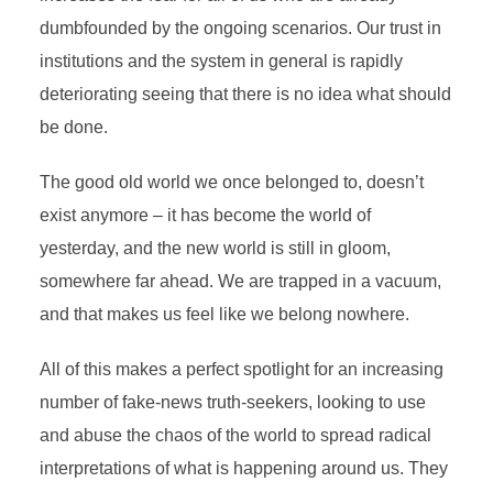
dumbfounded by the ongoing scenarios.
Our trust in
institutions and the system in general is rapidly
deteriorating seeing that there is no idea what should
be done
.
The good old world we once belonged to, doesn’t
exist anymore – it has become the world of
yesterday, and the new world is still in gloom,
somewhere far ahead. We are trapped in a vacuum,
and that makes us feel like we belong nowhere.
All of this makes a perfect spotlight for an increasing
number of fake-news truth-seekers, looking to use
and abuse the chaos of the world to spread radical
interpretations of what is happening around us. They