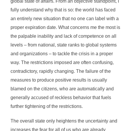
global state of affairs. From an objective standpoint, I
fully understand why that is so: the world has faced
an entirely new situation that no one can label with a
proper expiration date. What concerns me the most is
the palpable inability and lack of competence on all
levels – from national, state ranks to global systems
and organizations – to tackle the crisis in a proper
way. The restrictions imposed are often confusing,
contradictory, rapidly changing. The failure of the
measures to produce positive results is usually
blamed on the citizens, who are automatically and
generally accused of reckless behavior that fuels
further tightening of the restrictions.
The overall state only heightens the uncertainty and
increases the fear for all of us who are already