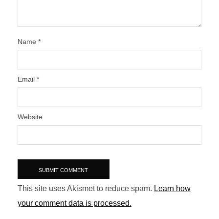
Name
*
Email
*
Website
This site uses Akismet to reduce spam.
Learn how
your comment data is processed.