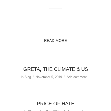
READ MORE
GRETA, THE CLIMATE & US
In
Blog
November 5, 2019
Add comment
PRICE OF HATE