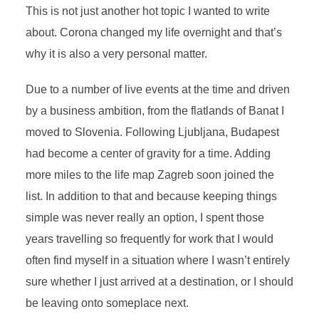
This is not just another hot topic I wanted to write
about.
Corona changed my life overnight and that’s
why it is also a very personal matter.
Due to a number of live events at the time and driven
by a business ambition, from the flatlands of Banat I
moved to Slovenia. Following Ljubljana, Budapest
had become a center of gravity for a time. Adding
more miles to the life map Zagreb soon joined the
list. In addition to that and because keeping things
simple was never really an option, I spent those
years travelling so frequently for work that I would
often find myself in a situation where I wasn’t entirely
sure whether I just arrived at a destination, or I should
be leaving onto someplace next.