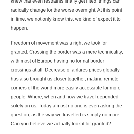
knew that even restraints finally get lifted, things can
radically change for the worse overnight. At this point
in time, we not only know this, we kind of expect it to
happen.
Freedom of movement was a right we took for
granted. Crossing the border was a mere technicality,
with most of Europe having no formal border
crossings at all. Decrease of airfares prices globally
has also brought us closer together, making remote
corners of the world more easily accessible for more
people. Where, when and how we travel depended
solely on us. Today almost no one is even asking the
question, as the way we travelled is simply no more.
Can you believe we actually took it for granted?