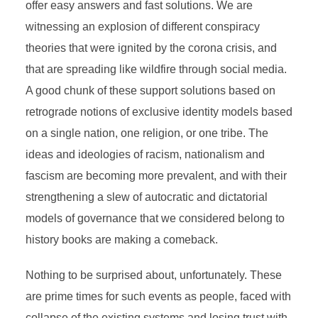
offer easy answers and fast solutions. We are
witnessing an explosion of different conspiracy
theories that were ignited by the corona crisis, and
that are spreading like wildfire through social media.
A good chunk of these support solutions based on
retrograde notions of exclusive identity models based
on a single nation, one religion, or one tribe. The
ideas and ideologies of racism, nationalism and
fascism are becoming more prevalent, and with their
strengthening a slew of autocratic and dictatorial
models of governance that we considered belong to
history books are making a comeback.
Nothing to be surprised about, unfortunately. These
are prime times for such events as people, faced with
collapse of the existing systems and losing trust with