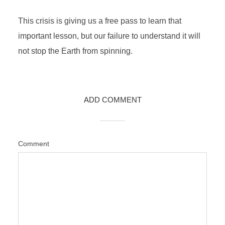
This crisis is giving us a free pass to learn that
important lesson, but our failure to understand it will
not stop the Earth from spinning.
ADD COMMENT
Comment