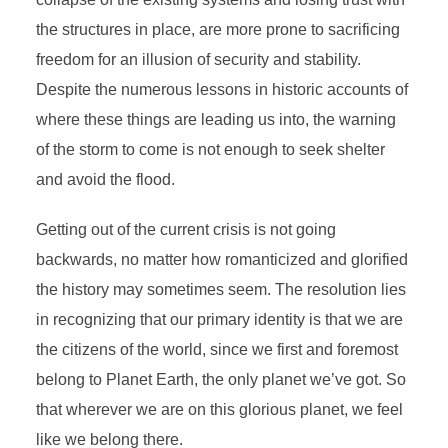
the structures in place, are more prone to sacrificing
freedom for an illusion of security and stability.
Despite the numerous lessons in historic accounts of
where these things are leading us into, the warning
of the storm to come is not enough to seek shelter
and avoid the flood.
Getting out of the current crisis is not going
backwards, no matter how romanticized and glorified
the history may sometimes seem. The resolution lies
in
recognizing that our primary identity is that we are
the citizens of the world
,
since
we first and foremost
belong to Planet Earth, the only planet we’ve got. So
that wherever we are on this glorious planet, we feel
like we belong there.