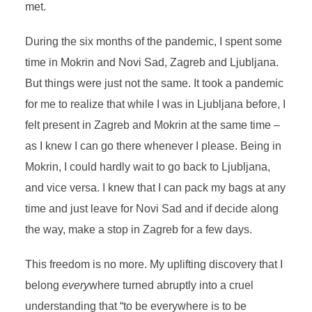
met.
During the six months of the pandemic, I spent some
time in Mokrin and Novi Sad, Zagreb and Ljubljana.
But things were just not the same. It took a pandemic
for me to realize that while I was in Ljubljana before, I
felt present in Zagreb and Mokrin at the same time –
as I knew I can go there whenever I please. Being in
Mokrin, I could hardly wait to go back to Ljubljana,
and vice versa. I knew that I can pack my bags at any
time and just leave for Novi Sad
and if decide along
the way, make a stop in Zagreb for a few days.
This freedom is no more. My uplifting discovery that I
belong
every
where turned abruptly into a cruel
understanding that
“to be everywhere is to be