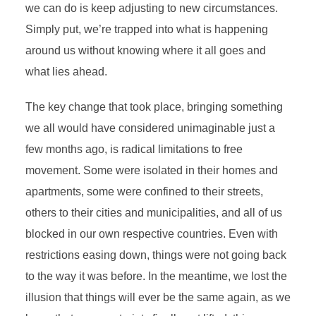
we can do is keep adjusting to new circumstances.
Simply put, we’re trapped into what is happening
around us without knowing where it all goes and
what lies ahead.
The key change that took place, bringing something
we all would have considered unimaginable just a
few months ago, is radical limitations to free
movement. Some were isolated in their homes and
apartments, some were confined to their streets,
others to their cities and municipalities, and all of us
blocked in our own respective countries. Even with
restrictions easing down, things were not going back
to the way it was before. In the meantime, we lost the
illusion that things will ever be the same again, as we