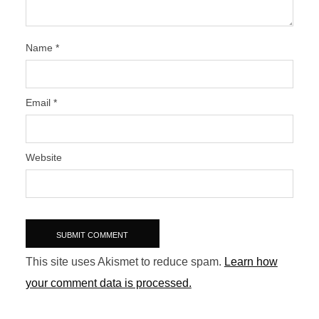
Name
*
Email
*
Website
This site uses Akismet to reduce spam.
Learn how
your comment data is processed.