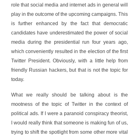
role that social media and internet ads in general will
play in the outcome of the upcoming campaigns. This
is further enhanced by the fact that democratic
candidates have underestimated the power of social
media during the presidential run four years ago,
which conveniently resulted in the election of the first
Twitter President. Obviously, with a little help from
friendly Russian hackers, but that is not the topic for
today.
What we really should be talking about is the
mootness of the topic of Twitter in the context of
political ads. If I were a paranoid conspiracy theorist,
I would really think that someone is making fun of us,
trying to shift the spotlight from some other more vital