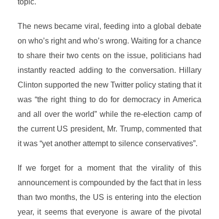
topic.
The news became viral, feeding into a global debate
on who’s right and who’s wrong. Waiting for a chance
to share their two cents on the issue, politicians had
instantly reacted adding to the conversation. Hillary
Clinton supported the new Twitter policy stating that it
was “the right thing to do for democracy in America
and all over the world” while the re-election camp of
the current US president, Mr. Trump, commented that
it was “yet another attempt to silence conservatives”.
If we forget for a moment that the virality of this
announcement is compounded by the fact that in less
than two months, the US is entering into the election
year, it seems that everyone is aware of the pivotal