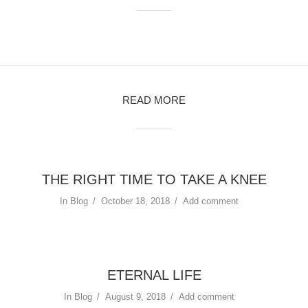
READ MORE
THE RIGHT TIME TO TAKE A KNEE
In
Blog
October 18, 2018
Add comment
ETERNAL LIFE
In
Blog
August 9, 2018
Add comment