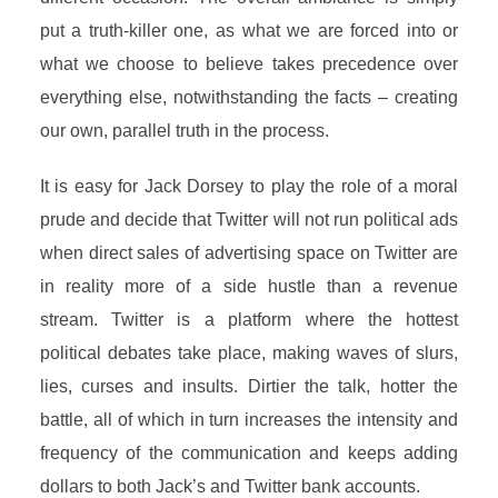
put a truth-killer one, as what we are forced into or
what we choose to believe takes precedence over
everything else, notwithstanding the facts – creating
our own, parallel truth in the process.
It is easy for Jack Dorsey to play the role of a moral
prude and decide that Twitter will not run political ads
when direct sales of advertising space on Twitter are
in reality more of a side hustle than a revenue
stream. Twitter is a platform where the hottest
political debates take place, making waves of slurs,
lies, curses and insults. Dirtier the talk, hotter the
battle, all of which in turn increases the intensity and
frequency of the communication and keeps adding
dollars to both Jack’s and Twitter bank accounts.