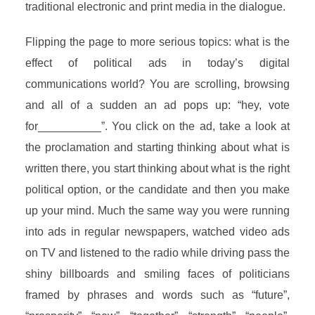
traditional electronic and print media in the dialogue.
Flipping the page to more serious topics: what is the
effect of political ads in today’s digital
communications world? You are scrolling, browsing
and all of a sudden an ad pops up: “hey, vote
for__________”. You click on the ad, take a look at
the proclamation and starting thinking about what is
written there, you start thinking about what is the right
political option, or the candidate and then you make
up your mind. Much the same way you were running
into ads in regular newspapers, watched video ads
on TV and listened to the radio while driving pass the
shiny billboards and smiling faces of politicians
framed by phrases and words such as “future”,