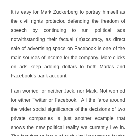
It is easy for Mark Zuckerberg to portray himself as
the civil rights protector, defending the freedom of
speech by continuing to run political ads
notwithstanding their factual (in)accuracy, as direct
sale of advertising space on Facebook is one of the
main sources of income for the company. More clicks
on ads keep adding dollars to both Mark’s and
Facebook’s bank account.
I am worried for neither Jack, nor Mark. Not worried
for either Twitter or Facebook. All the farce around
the wider social significance of the decisions of two
private companies is just another example that
shows the new political reality we currently live in.