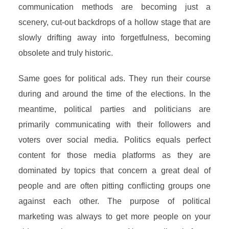
communication methods are becoming just a
scenery, cut-out backdrops of a hollow stage that are
slowly drifting away into forgetfulness, becoming
obsolete and truly historic.
Same goes for political ads. They run their course
during and around the time of the elections. In the
meantime, political parties and politicians are
primarily communicating with their followers and
voters over social media. Politics equals perfect
content for those media platforms as they are
dominated by topics that concern a great deal of
people and are often pitting conflicting groups one
against each other. The purpose of political
marketing was always to get more people on your