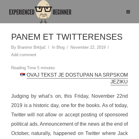
PANEM ET TWITTERENSES
By
Branimir Brkljač
In
Blog
November 22, 2019
Add comment
OVAJ TEKST JE DOSTUPAN NA SRPSKOM
JEZIKU
Judging by what’s on, this Friday, November 22nd
2019 is a historic day, one for the books. As of today,
Twitter will not allow or accept posting of sponsored
political ads. Announcement of the news at the end of
October, naturally, happened on Twitter where Jack