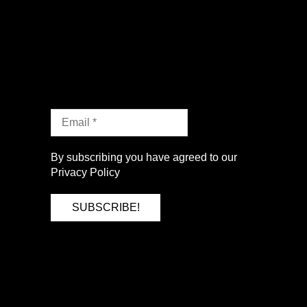
By subscribing you have agreed to our
Privacy Policy
SUBSCRIBE