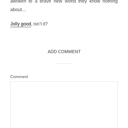
awoken to a brave new world they know nothing
about…
Jolly good
, isn’t it?
ADD COMMENT
Comment