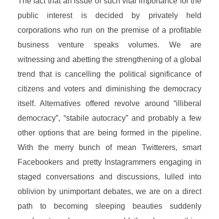
The fact that an issue of such vital importance for the
public interest is decided by privately held
corporations who run on the premise of a profitable
business venture speaks volumes. We are
witnessing and abetting the strengthening of a global
trend that is cancelling the political significance of
citizens and voters and diminishing the democracy
itself. Alternatives offered revolve around “illiberal
democracy”, “stabile autocracy” and probably a few
other options that are being formed in the pipeline.
With the merry bunch of mean Twitterers, smart
Facebookers and pretty Instagrammers engaging in
staged conversations and discussions, lulled into
oblivion by unimportant debates, we are on a direct
path to becoming sleeping beauties suddenly