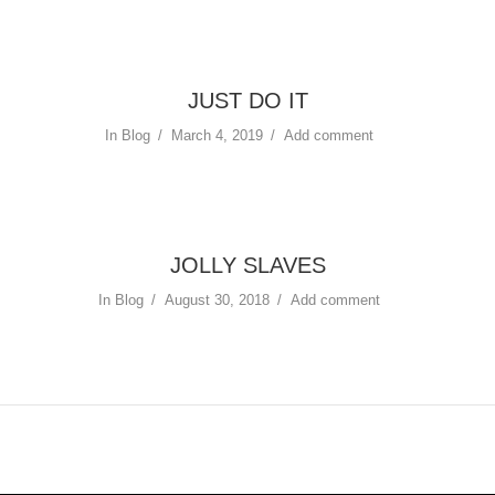
JUST DO IT
In
Blog
March 4, 2019
Add comment
JOLLY SLAVES
In
Blog
August 30, 2018
Add comment