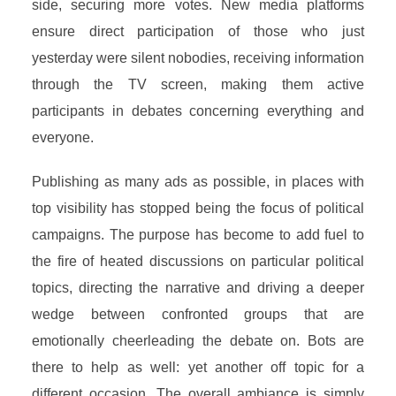
side, securing more votes. New media platforms
ensure direct participation of those who just
yesterday were silent nobodies, receiving information
through the TV screen, making them active
participants in debates concerning everything and
everyone.
Publishing as many ads as possible, in places with
top visibility has stopped being the focus of political
campaigns. The purpose has become to add fuel to
the fire of heated discussions on particular political
topics, directing the narrative and driving a deeper
wedge between confronted groups that are
emotionally cheerleading the debate on. Bots are
there to help as well: yet another off topic for a
different occasion. The overall ambiance is simply