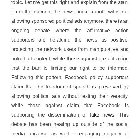
topic. Let me get this right and explain from the start.
From the moment the news broke about Twitter not
allowing sponsored political ads anymore, there is an
ongoing debate where the affirmative action
supporters are heralding the news as positive,
protecting the network users from manipulative and
untruthful content, while those against are criticizing
that the ban is limiting our right to be informed.
Following this pattern, Facebook policy supporters
claim that the freedom of speech is preserved by
allowing political ads without testing their veracity,
while those against claim that Facebook is
supporting the dissemination of
fake news
. This
debate has been heating up outside of the social
media universe as well – engaging majority of