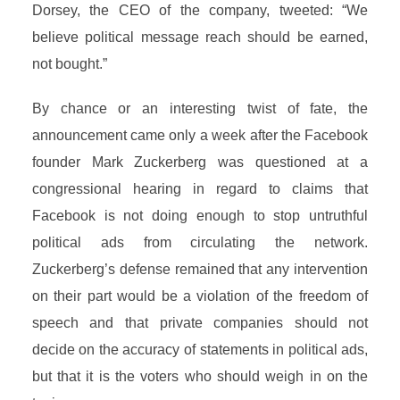
Dorsey, the CEO of the company, tweeted: “We
believe political message reach should be earned,
not bought.”
By chance or an interesting twist of fate, the
announcement came only a week after the Facebook
founder Mark Zuckerberg was questioned at a
congressional hearing in regard to claims that
Facebook is not doing enough to stop untruthful
political ads from circulating the network.
Zuckerberg’s defense remained that any intervention
on their part would be a violation of the freedom of
speech and that private companies should not
decide on the accuracy of statements in political ads,
but that it is the voters who should weigh in on the