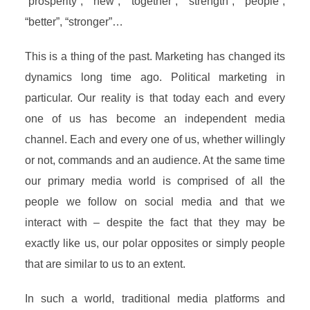
“prosperity”, “new”, “together”, “strength”, “people”,
“better”, “stronger”…
This is a thing of the past. Marketing has changed its
dynamics long time ago. Political marketing in
particular. Our reality is that today each and every
one of us has become an independent media
channel. Each and every one of us, whether willingly
or not, commands and an audience. At the same time
our primary media world is comprised of all the
people we follow on social media and that we
interact with – despite the fact that they may be
exactly like us, our polar opposites or simply people
that are similar to us to an extent.
In such a world, traditional media platforms and